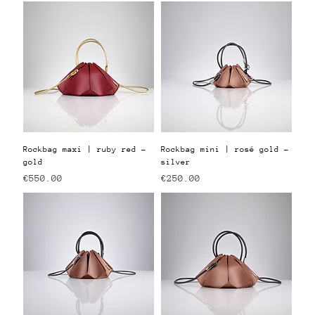
Rockbag maxi | ruby red -
Rockbag mini | rosé gold -
gold
silver
Price
Price
€550.00
€250.00