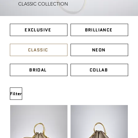
CLASSIC COLLECTION
EXCLUSIVE
BRILLIANCE
CLASSIC
NEON
BRIDAL
COLLAB
Filter