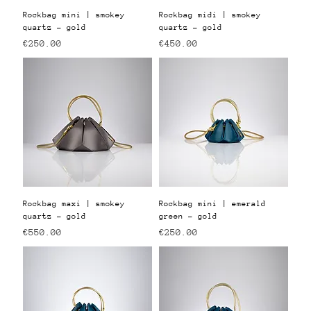
Rockbag mini | smokey
Rockbag midi | smokey
quartz - gold
quartz - gold
Price
Price
€250.00
€450.00
Rockbag maxi | smokey
Rockbag mini | emerald
quartz - gold
green - gold
Price
Price
€550.00
€250.00