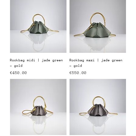
Rockbag midi | jade green
Rockbag maxi | jade green
- gold
- gold
Price
Price
€450.00
€550.00