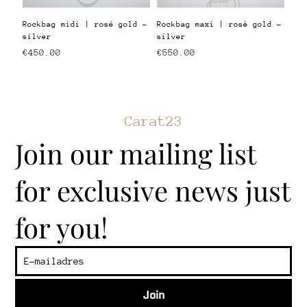
Rockbag midi | rosé gold -
Rockbag maxi | rosé gold -
silver
silver
Price
Price
€450.00
€550.00
Carat23
Join our mailing list
for exclusive news just
for you!
Join
​Customer service