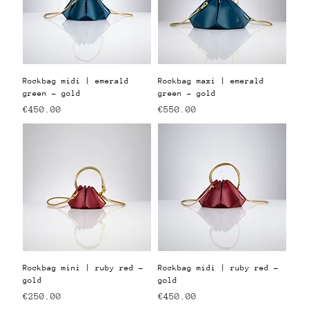
Rockbag midi | emerald
Rockbag maxi | emerald
green - gold
green - gold
Price
Price
€450.00
€550.00
Rockbag mini | ruby red -
Rockbag midi | ruby red -
gold
gold
Price
Price
€250.00
€450.00