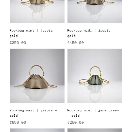
Rockbag mini | jaspis -
Rockbag midi | jaspis -
gold
gold
Price
Price
€250.00
€450.00
Rockbag maxi | jaspis -
Rockbag mini | jade green
gold
- gold
Price
Price
€650.00
€250.00