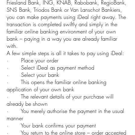
Friesland Bank, ING, KNAB, Rabobank, RegioBank,
SNS Bank, Triodos Bank or Van Lanschot Bankiers,
you can make payments using iDeal right away. The
transaction is completed swiftly and simply in the
familiar online banking environment of your own
bank – paying in a way you are already familiar
with.
A few simple steps is all it takes to pay using iDeal:
· Place your order
· Select iDeal as payment method
· Select your bank
· This opens the familiar online banking
application of your own bank
· The relevant details of your purchase will
already be shown
· You merely authorise the payment in the usual
manner
· Your bank confirms your payment
· You return to the online store – order accepted