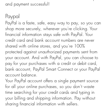
and payment successful!
Paypal
PayPal is a faste, safe, easy way to pay, so you can
shop more securely, wherever you're clicking. Your
financial information stays safe with PayPal. Your
credit card and bank account numbers are never
shared with online stores, and you’re 100%
protected against unauthorized payments sent from
your account. And with PayPal, you can choose to
pay for your purchases with a credit or debit card,
bank account, PayPal Smart Connect or your PayPal
account balance.
Your PayPal account offers a single payment source
for all your online purchases, so you don’t waste
time searching for your credit cards and typing in
your billing and shipping information. Pay without
sharing financial information with sellers.