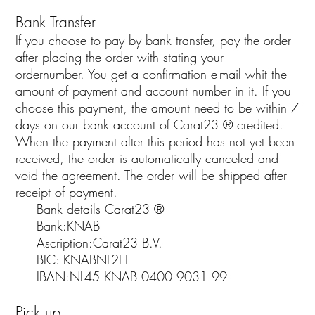
Bank Transfer
If you choose to pay by bank transfer, pay the order
after placing the order with stating your
ordernumber. You get a confirmation e-mail whit the
amount of payment and account number in it. If you
choose this payment, the amount need to be within 7
days on our bank account of Carat23 ® credited.
When the payment after this period has not yet been
received, the order is automatically canceled and
void the agreement. The order will be shipped after
receipt of payment.
Bank details Carat23 ®
Bank:KNAB
Ascription:Carat23 B.V.
BIC: KNABNL2H
IBAN:NL45 KNAB 0400 9031 99
Pick up