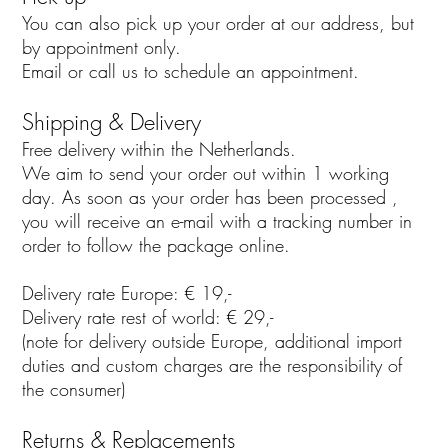
You can also pick up your order at our address, but
by appointment only.
Email or call us to schedule an appointment.
Shipping & Delivery
Free delivery within the Netherlands.
We aim to send your order out within 1 working
day. As soon as your order has been processed ,
you will receive an e-mail with a tracking number in
order to follow the package online.
Delivery rate Europe: € 19,-
Delivery rate rest of world: € 29,-
(note for delivery outside Europe, additional import
duties and custom charges are the responsibility of
the consumer)
Returns & Replacements