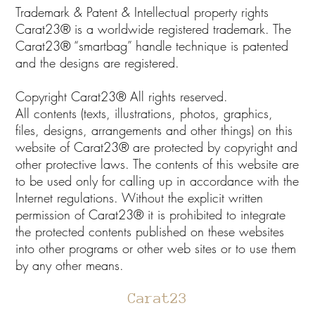
Trademark & Patent & Intellectual property rights
Carat23® is a worldwide registered trademark. The
Carat23® “smartbag” handle technique is patented
and the designs are registered.
Copyright Carat23® All rights reserved.
All contents (texts, illustrations, photos, graphics,
files, designs, arrangements and other things) on this
website of Carat23® are protected by copyright and
other protective laws. The contents of this website are
to be used only for calling up in accordance with the
Internet regulations. Without the explicit written
permission of Carat23® it is prohibited to integrate
the protected contents published on these websites
into other programs or other web sites or to use them
by any other means.
Carat23