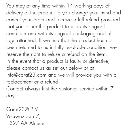
You may at any time within 14 working days of
delivery of the product to you change your mind and
cancel your order and receive a full refund provided
that you return the product to us in its original
condition and with its original packaging and all
tags attached. If we find that the product has not
been returned to us in fully resalable condition, we
reserve the right to refuse a refund on the item.
In the event that a product is faulty or defective,
please contact us as set out below or at
info@carat23.com
and we will provide you with a
replacement or a refund.
Contact always first the customer service within 7
days:
Carat23® B.V.
Veluwezoom 7,
1327 AA Almere