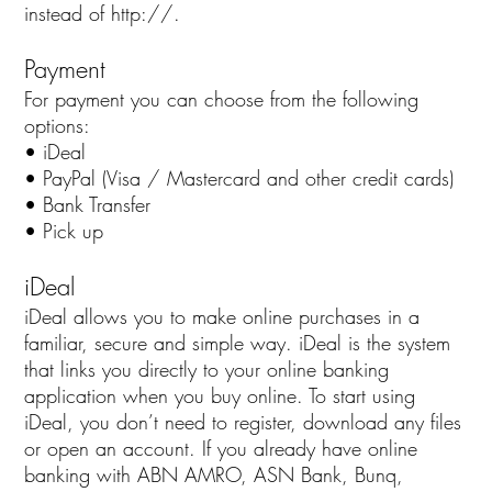
instead of http://.
Payment
For payment you can choose from the following
options:
• iDeal
• PayPal (Visa / Mastercard and other credit cards)
• Bank Transfer
• Pick up
iDeal
iDeal allows you to make online purchases in a
familiar, secure and simple way. iDeal is the system
that links you directly to your online banking
application when you buy online. To start using
iDeal, you don’t need to register, download any files
or open an account. If you already have online
banking with ABN AMRO, ASN Bank, Bunq,