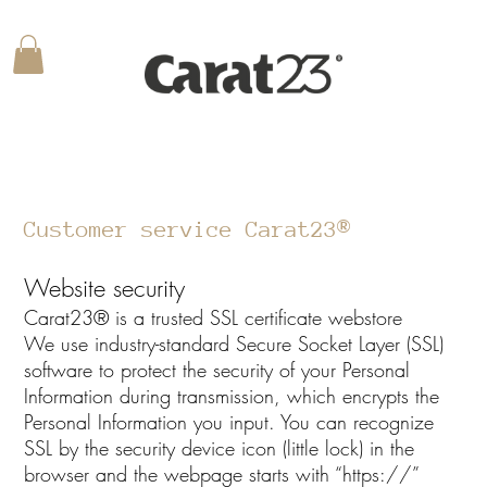
Customer service Carat23®
Website security
Carat23® is a trusted SSL certificate webstore
We use industry-standard Secure Socket Layer (SSL)
software to protect the security of your Personal
Information during transmission, which encrypts the
Personal Information you input. You can recognize
SSL by the security device icon (little lock) in the
browser and the webpage starts with “https://”