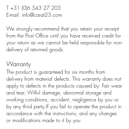
T +31 (0)6 543 27 203
E-mail:
info@carat23.com
We strongly recommend that you retain your receipt
from the Post Office until you have received credit for
your return as we cannot be held responsible for non-
delivery of returned goods.
Warranty
The product is guaranteed for six months from
delivery from material defects. This warranty does not
apply to defects in the products caused by: Fair wear
and tear; Wilful damage, abnormal storage and
working conditions, accident, negligence by you or
by any third party;If you fail to operate the product in
accordance with the instructions; and any changes
or modifications made to it by you