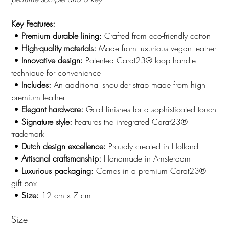
Key Features:
•
Premium durable lining:
Crafted from eco-friendly cotton
•
High-quality materials:
Made from luxurious vegan leather
•
Innovative design:
Patented Carat23® loop handle
technique for convenience
•
Includes:
An additional shoulder strap made from high
premium leather
•
Elegant hardware:
Gold finishes for a sophisticated touch
•
Signature style:
Features the integrated Carat23®
trademark
•
Dutch design excellence:
Proudly created in Holland
•
Artisanal craftsmanship:
Handmade in Amsterdam
•
Luxurious packaging:
Comes in a premium Carat23®
gift box
•
Size:
12 cm x 7 cm
Size