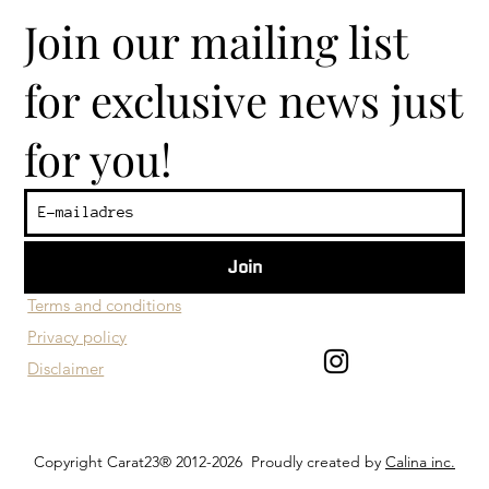
Join our mailing list
for exclusive news just
for you!
Join
​Customer service
Terms and conditions
Privacy policy
Disclaimer
Copyright Carat23® 2012-2026 Proudly created by
Calina inc.