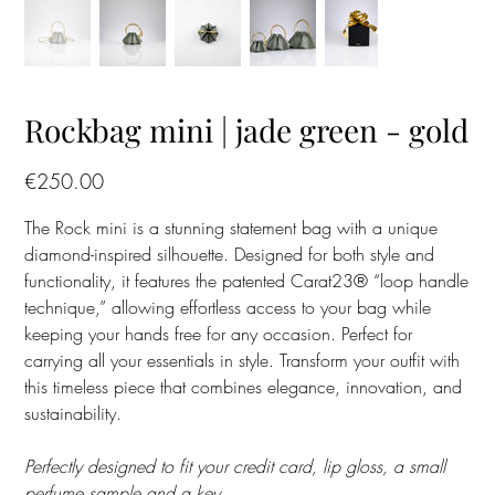
Rockbag mini | jade green - gold
Price
€250.00
The Rock mini is a stunning statement bag with a unique
diamond-inspired silhouette. Designed for both style and
functionality, it features the patented Carat23® “loop handle
technique,” allowing effortless access to your bag while
keeping your hands free for any occasion. Perfect for
carrying all your essentials in style. Transform your outfit with
this timeless piece that combines elegance, innovation, and
sustainability.
Perfectly designed to fit your credit card, lip gloss, a small
perfume sample and a key