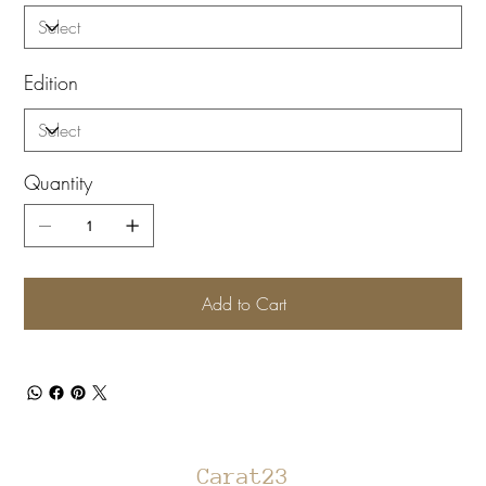
Edition
Quantity
Add to Cart
Carat23