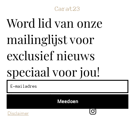
Carat23
Word lid van onze
mailinglijst voor
exclusief nieuws
speciaal voor jou!
Klantenservice
Algemene voorwaarden
Meedoen
Privacy beleid
Disclaimer