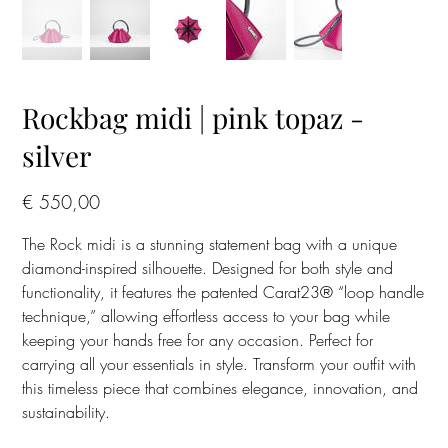
Rockbag midi | pink topaz -
silver
Prijs
€ 550,00
The Rock midi is a stunning statement bag with a unique
diamond-inspired silhouette. Designed for both style and
functionality, it features the patented Carat23® “loop handle
technique,” allowing effortless access to your bag while
keeping your hands free for any occasion. Perfect for
carrying all your essentials in style. Transform your outfit with
this timeless piece that combines elegance, innovation, and
sustainability.