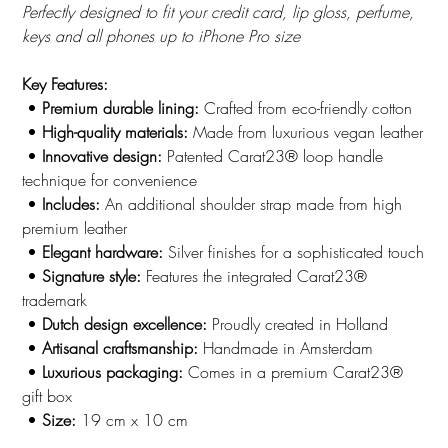
Perfectly designed to fit your credit card, lip gloss, perfume,
keys and all phones up to iPhone Pro size
Key Features:
•
Premium durable lining:
Crafted from eco-friendly cotton
•
High-quality materials:
Made from luxurious vegan leather
•
Innovative design:
Patented Carat23® loop handle
technique for convenience
•
Includes:
An additional shoulder strap made from high
premium leather
•
Elegant hardware:
Silver finishes for a sophisticated touch
•
Signature style:
Features the integrated Carat23®
trademark
•
Dutch design excellence:
Proudly created in Holland
•
Artisanal craftsmanship:
Handmade in Amsterdam
•
Luxurious packaging:
Comes in a premium Carat23®
gift box
•
Size:
19 cm x 10 cm