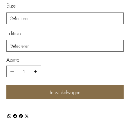
Size
Edition
Aantal
In winkelwagen