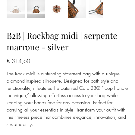
B2B | Rockbag midi | serpente
marrone - silver
Prijs
€ 314,60
The Rock midi is a stunning statement bag with a unique
diamond-inspired silhouette. Designed for both style and
functionality, it features the patented Carat23® “loop handle
technique,” allowing effortless access to your bag while
keeping your hands free for any occasion. Perfect for
carrying all your essentials in style. Transform your outfit with
this timeless piece that combines elegance, innovation, and
sustainability.