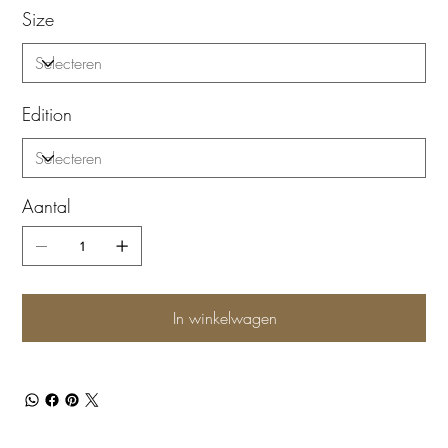
Size
Edition
Aantal
In winkelwagen