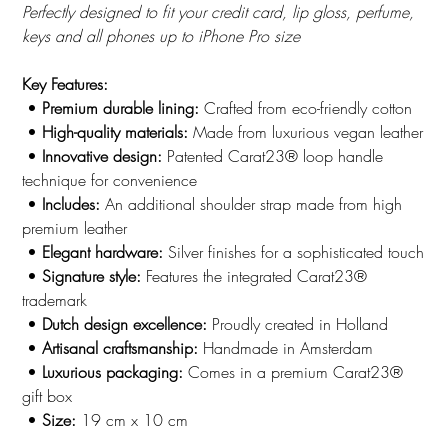
Perfectly designed to fit your credit card, lip gloss, perfume,
keys and all phones up to iPhone Pro size
Key Features:
•
Premium durable lining:
Crafted from eco-friendly cotton
•
High-quality materials:
Made from luxurious vegan leather
•
Innovative design:
Patented Carat23® loop handle
technique for convenience
•
Includes:
An additional shoulder strap made from high
premium leather
•
Elegant hardware:
Silver finishes for a sophisticated touch
•
Signature style:
Features the integrated Carat23®
trademark
•
Dutch design excellence:
Proudly created in Holland
•
Artisanal craftsmanship:
Handmade in Amsterdam
•
Luxurious packaging:
Comes in a premium Carat23®
gift box
•
Size:
19 cm x 10 cm