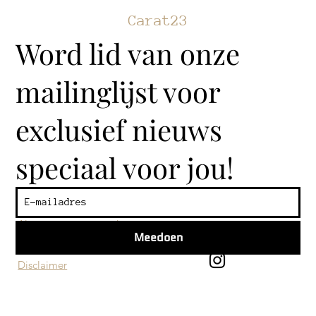
Carat23
Word lid van onze
mailinglijst voor
exclusief nieuws
speciaal voor jou!
Klantenservice
Algemene voorwaarden
Meedoen
Privacy beleid
Disclaimer