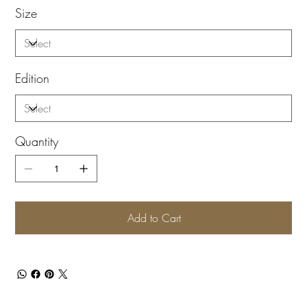
Size
Edition
Quantity
Add to Cart