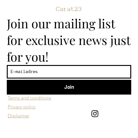
Carat23
Join our mailing list
for exclusive news just
for you!
Join
​Customer service
Terms and conditions
Privacy policy
Disclaimer