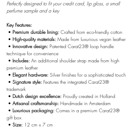
Perfectly designed to fit your credit card, lip gloss, a small
perfume sample and a key
Key Features:
•
Premium durable lining:
Crafted from eco-friendly cotton
•
High-quality materials:
Made from luxurious vegan leather
•
Innovative design:
Patented Carat23® loop handle
technique for convenience
•
Includes:
An additional shoulder strap made from high
premium leather
•
Elegant hardware:
Silver finishes for a sophisticated touch
•
Signature style:
Features the integrated Carat23®
trademark
•
Dutch design excellence:
Proudly created in Holland
•
Artisanal craftsmanship:
Handmade in Amsterdam
•
Luxurious packaging:
Comes in a premium Carat23®
gift box
•
Size:
12 cm x 7 cm