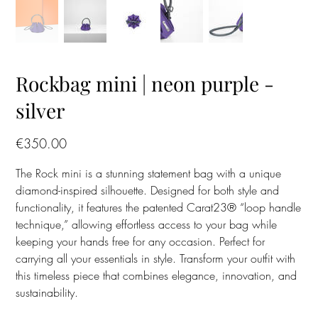
Rockbag mini | neon purple -
silver
Price
€350.00
The Rock mini is a stunning statement bag with a unique
diamond-inspired silhouette. Designed for both style and
functionality, it features the patented Carat23® “loop handle
technique,” allowing effortless access to your bag while
keeping your hands free for any occasion. Perfect for
carrying all your essentials in style. Transform your outfit with
this timeless piece that combines elegance, innovation, and
sustainability.