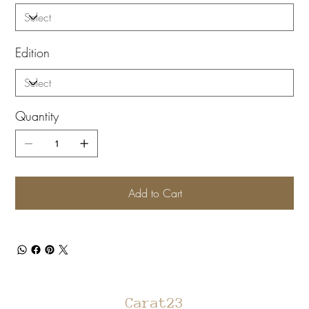
Edition
Quantity
Add to Cart
Carat23