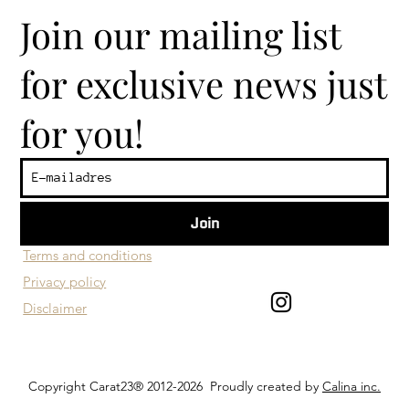
Join our mailing list
for exclusive news just
for you!
Join
​Customer service
Terms and conditions
Privacy policy
Disclaimer
Copyright Carat23® 2012-2026 Proudly created by
Calina inc.