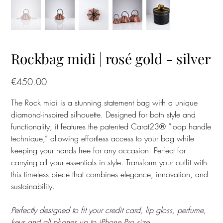
Rockbag midi | rosé gold - silver
Price
€450.00
The Rock midi is a stunning statement bag with a unique
diamond-inspired silhouette. Designed for both style and
functionality, it features the patented Carat23® “loop handle
technique,” allowing effortless access to your bag while
keeping your hands free for any occasion. Perfect for
carrying all your essentials in style. Transform your outfit with
this timeless piece that combines elegance, innovation, and
sustainability.
Perfectly designed to fit your credit card, lip gloss, perfume,
keys and all phones up to iPhone Pro size