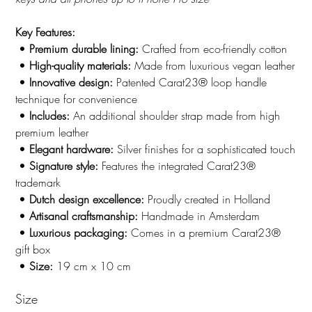
Key Features:
•
Premium durable lining:
Crafted from eco-friendly cotton
•
High-quality materials:
Made from luxurious vegan leather
•
Innovative design:
Patented Carat23® loop handle
technique for convenience
•
Includes:
An additional shoulder strap made from high
premium leather
•
Elegant hardware:
Silver finishes for a sophisticated touch
•
Signature style:
Features the integrated Carat23®
trademark
•
Dutch design excellence:
Proudly created in Holland
•
Artisanal craftsmanship:
Handmade in Amsterdam
•
Luxurious packaging:
Comes in a premium Carat23®
gift box
•
Size:
19 cm x 10 cm
Size