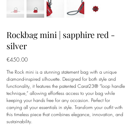
Rockbag mini | sapphire red -
silver
Price
€450.00
The Rock mini is a stunning statement bag with a unique
diamond-inspired silhouette. Designed for both style and
functionality, it features the patented Carat23® “loop handle
technique,” allowing effortless access to your bag while
keeping your hands free for any occasion. Perfect for
carrying all your essentials in style. Transform your outfit with
this timeless piece that combines elegance, innovation, and
sustainability.