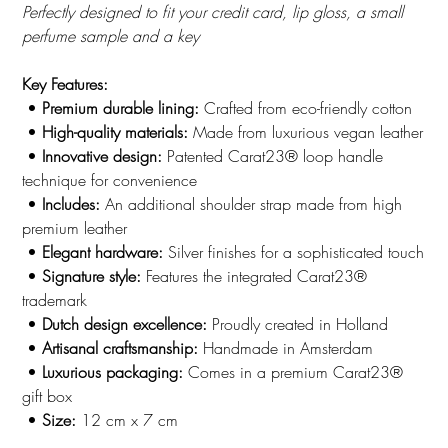
Perfectly designed to fit your credit card, lip gloss, a small
perfume sample and a key
Key Features:
•
Premium durable lining:
Crafted from eco-friendly cotton
•
High-quality materials:
Made from luxurious vegan leather
•
Innovative design:
Patented Carat23® loop handle
technique for convenience
•
Includes:
An additional shoulder strap made from high
premium leather
•
Elegant hardware:
Silver finishes for a sophisticated touch
•
Signature style:
Features the integrated Carat23®
trademark
•
Dutch design excellence:
Proudly created in Holland
•
Artisanal craftsmanship:
Handmade in Amsterdam
•
Luxurious packaging:
Comes in a premium Carat23®
gift box
•
Size:
12 cm x 7 cm