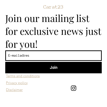
Carat23
Join our mailing list
for exclusive news just
for you!
Join
​Customer service
Terms and conditions
Privacy policy
Disclaimer