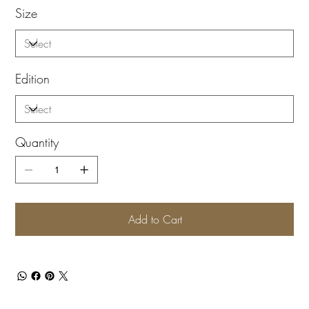
Size
Edition
Quantity
Add to Cart