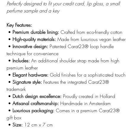
Perfectly designed to fit your credit card, lip gloss, a small
perfume sample and a key
Key Features:
•
Premium durable lining:
Crafted from eco-friendly cotton
•
High-quality materials:
Made from luxurious vegan leather
•
Innovative design:
Patented Carat23® loop handle
technique for convenience
•
Includes:
An additional shoulder strap made from high
premium leather
•
Elegant hardware:
Gold finishes for a sophisticated touch
•
Signature style:
Features the integrated Carat23®
trademark
•
Dutch design excellence:
Proudly created in Holland
•
Artisanal craftsmanship:
Handmade in Amsterdam
•
Luxurious packaging:
Comes in a premium Carat23®
gift box
•
Size:
12 cm x 7 cm