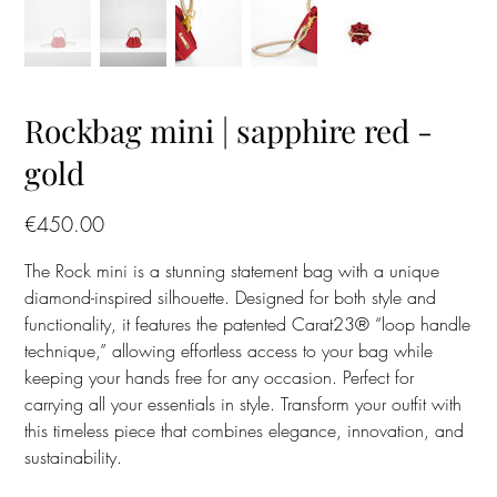
Rockbag mini | sapphire red -
gold
Price
€450.00
The Rock mini is a stunning statement bag with a unique
diamond-inspired silhouette. Designed for both style and
functionality, it features the patented Carat23® “loop handle
technique,” allowing effortless access to your bag while
keeping your hands free for any occasion. Perfect for
carrying all your essentials in style. Transform your outfit with
this timeless piece that combines elegance, innovation, and
sustainability.