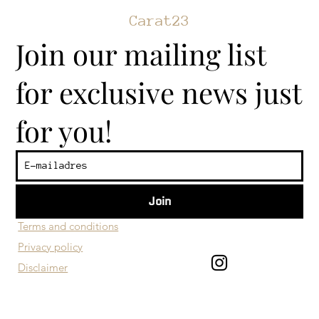
Carat23
Join our mailing list
for exclusive news just
for you!
Join
​Customer service
Terms and conditions
Privacy policy
Disclaimer