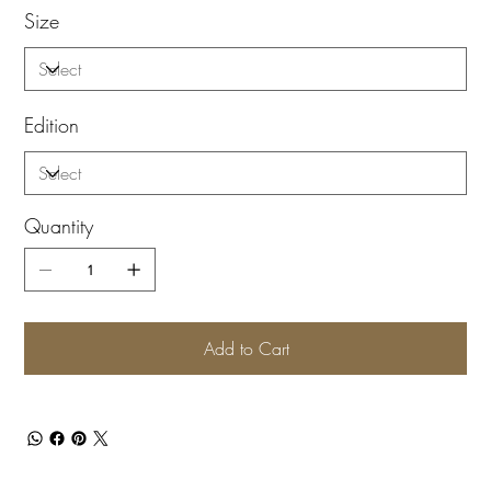
Size
Edition
Quantity
Add to Cart