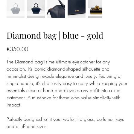
Diamond bag | blue - gold
Price
€350.00
The Diamond bag is the ultimate eye-catcher for any
occasion. It’s iconic diamond-shaped silhouette and
minimalist design exude elegance and luxury. Featuring a
single handle, it’s effortlessly easy to carry while keeping your
essentials close at hand and elevates any outfit into a true
statement. A must-have for those who value simplicity with
impact!
Perfectly designed to fit your wallet, lip gloss, perfume, keys
and all iPhone sizes