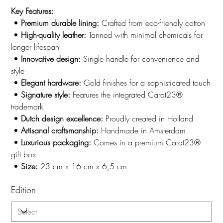
Key Features:
•
Premium durable lining:
Crafted from eco-friendly cotton
•
High-quality leather:
Tanned with minimal chemicals for
longer lifespan
•
Innovative design:
Single handle for convenience and
style
•
Elegant hardware:
Gold
finishes for a sophisticated touch
•
Signature style:
Features the integrated Carat23®
trademark
•
Dutch design excellence:
Proudly created in Holland
•
Artisanal craftsmanship:
Handmade in Amsterdam
•
Luxurious packaging:
Comes in a premium Carat23®
gift box
•
Size:
23 cm x 16 cm x 6,5 cm
Edition