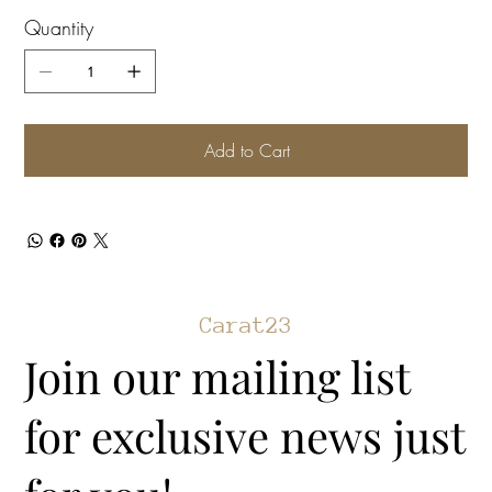
Quantity
Add to Cart
Carat23
Join our mailing list
for exclusive news just